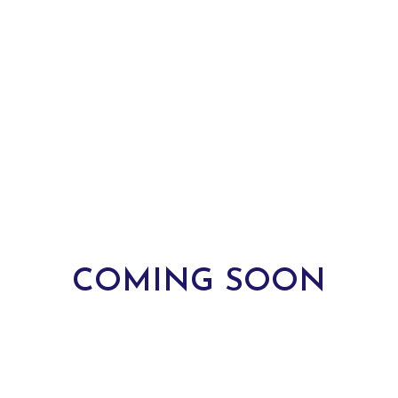
COMING SOON